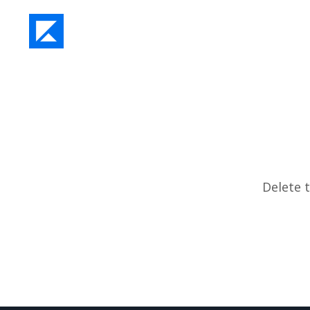
Delete t