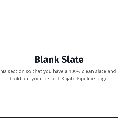
Blank Slate
his section so that you have a 100% clean slate and
build out your perfect Kajabi Pipeline page.