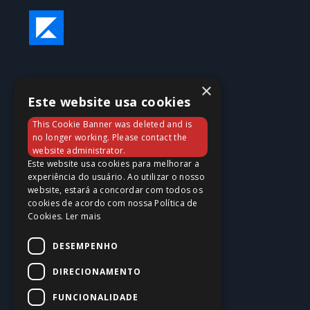
×
Este website usa cookies
This Cookie Banner was deleted and is
no longer working. Please contact the
website administrator.
Este website usa cookies para melhorar a
experiência do usuário. Ao utilizar o nosso
website, estará a concordar com todos os
cookies de acordo com nossa Política de
Cookies.
Ler mais
DESEMPENHO
DIRECIONAMENTO
FUNCIONALIDADE