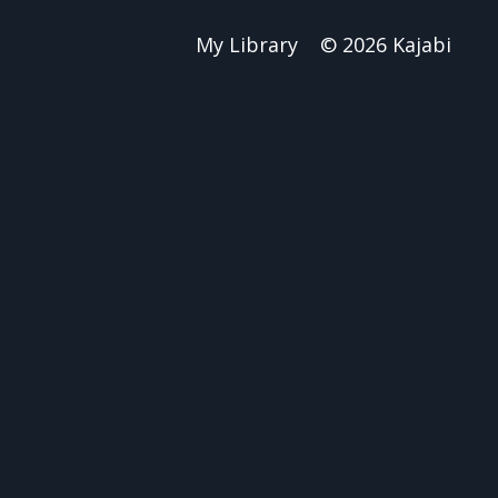
My Library
© 2026 Kajabi