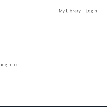
My Library
Login
 begin to